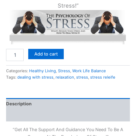
Stress!”
The
Add to cart
Psychology
of
Stress
Categories:
Healthy Living
,
Stress
,
Work Life Balance
quantity
Tags:
dealing with stress
,
relaxation
,
stress
,
stress releife
Description
Reviews (0)
“Get All The Support And Guidance You Need To Be A