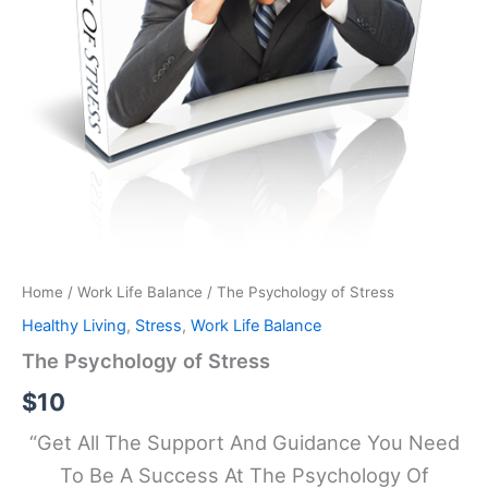
Home
/
Work Life Balance
/ The Psychology of Stress
Healthy Living
,
Stress
,
Work Life Balance
The Psychology of Stress
$
10
“Get All The Support And Guidance You Need
To Be A Success At The Psychology Of