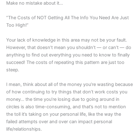
Make no mistake about it…
“The Costs of NOT Getting All The Info You Need Are Just
Too High!”
Your lack of knowledge in this area may not be your fault.
However, that doesn’t mean you shouldn’t — or can’t — do
anything to find out everything you need to know to finally
succeed! The costs of repeating this pattern
are just too
steep.
I mean, think about all of the money you’re wasting because
of how continuing to try things that don’t work costs you
money… the time you’re losing due to going around in
circles is also time-consuming, and that’s not to mention
the toll it’s taking on your personal life, like the way the
failed attempts over and over can impact personal
life/relationships.