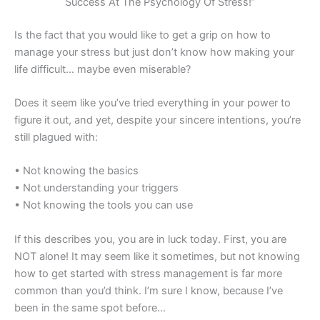
Success At The Psychology Of Stress!”
Is the fact that you would like to get a grip on how to
manage your stress but just don’t know how making your
life difficult… maybe even miserable?
Does it seem like you’ve tried everything in your power to
figure it out, and yet, despite your sincere intentions, you’re
still plagued with:
• Not knowing the basics
• Not understanding your triggers
• Not knowing the tools you can use
If this describes you, you are in luck today. First, you are
NOT alone! It may seem like it sometimes, but not knowing
how to get started with stress management is far more
common than you’d think. I’m sure I know, because I’ve
been in the same spot before…