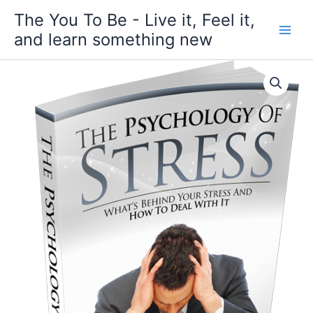
Skip
The You To Be - Live it, Feel it,
to
and learn something new
content