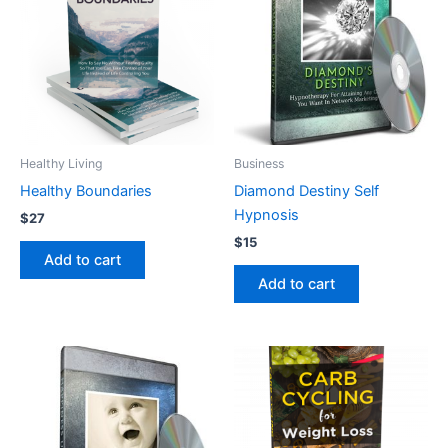
Healthy Living
Business
Healthy Boundaries
Diamond Destiny Self
Hypnosis
$
27
$
15
Add to cart
Add to cart