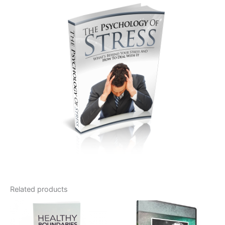
Related products