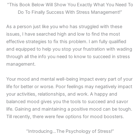
“This Book Below Will Show You Exactly What You Need To
Do To Finally Success With Stress Management!”
As a person just like you who has struggled with these
issues, I have searched high and low to find the most
effective strategies to fix this problem. I am fully qualified
and equipped to help you stop your frustration with wading
through all the info you need to know to succeed in stress
management.
Your mood and mental well-being impact every part of your
life for better or worse. Poor feelings may negatively impact
your activities, relationships, and work. A happy and
balanced mood gives you the tools to succeed and savor
life. Gaining and maintaining a positive mood can be tough.
Till recently, there were few options for mood boosters.
“Introducing…The Psychology of Stress!”