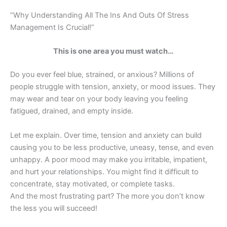
“Why Understanding All The Ins And Outs Of Stress
Management Is Crucial!”
This is one area you must watch…
Do you ever feel blue, strained, or anxious? Millions of
people struggle with tension, anxiety, or mood issues. They
may wear and tear on your body leaving you feeling
fatigued, drained, and empty inside.
Let me explain. Over time, tension and anxiety can build
causing you to be less productive, uneasy, tense, and even
unhappy. A poor mood may make you irritable, impatient,
and hurt your relationships. You might find it difficult to
concentrate, stay motivated, or complete tasks.
And the most frustrating part? The more you don’t know
the less you will succeed!