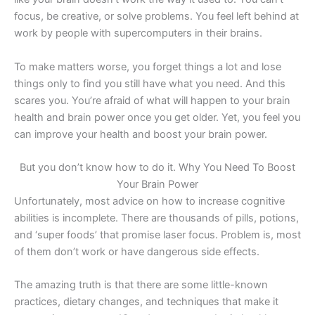
focus, be creative, or solve problems. You feel left behind at
work by people with supercomputers in their brains.
To make matters worse, you forget things a lot and lose
things only to find you still have what you need. And this
scares you. You’re afraid of what will happen to your brain
health and brain power once you get older. Yet, you feel you
can improve your health and boost your brain power.
But you don’t know how to do it. Why You Need To Boost
Your Brain Power
Unfortunately, most advice on how to increase cognitive
abilities is incomplete. There are thousands of pills, potions,
and ‘super foods’ that promise laser focus. Problem is, most
of them don’t work or have dangerous side effects.
The amazing truth is that there are some little-known
practices, dietary changes, and techniques that make it