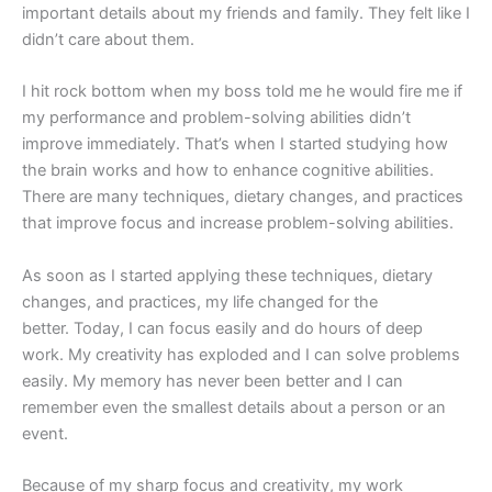
important
details about my friends and family. They felt like I
didn’t care about them.
I hit rock bottom when my boss told me he would fire me if
my performance and problem-solving abilities didn’t
improve immediately. That’s when I started studying how
the brain works and how to enhance cognitive abilities.
There are many techniques, dietary changes, and practices
that improve focus and increase problem-solving abilities.
As soon as I started applying these techniques, dietary
changes, and practices, my life changed for the
better. Today, I can focus easily and do hours of deep
work. My creativity has exploded and I can solve problems
easily. My memory has never been better and I can
remember even the smallest details about a person or an
event.
Because of my sharp focus and creativity, my work