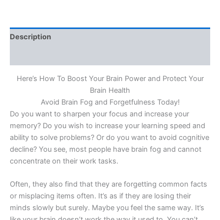
Description
Reviews (0)
Here’s How To Boost Your Brain Power and Protect Your
Brain Health
Avoid Brain Fog and Forgetfulness Today!
Do you want to sharpen your focus and increase your
memory? Do you wish to increase your learning speed and
ability to solve problems? Or do you want to avoid cognitive
decline? You see, most people have brain fog and cannot
concentrate on their work tasks.
Often, they also find that they are forgetting common facts
or misplacing items often. It’s as if they are losing their
minds slowly but surely. Maybe you feel the same way. It’s
like your brain doesn’t work the way it used to. You can’t