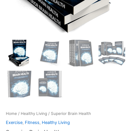
Home
/
Healthy Living
/ Superior Brain Health
Exercise
,
Fitness
,
Healthy Living