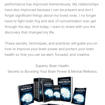
performance has improved tremendously. My relationships
have also improved because I can be present and don’t
forget significant things about my loved ones. I no longer
have to fight brain fog and lack of concentration
toac
get
through the day. And today, I want to share with you the
discovery that changed my life.
These secrets, techniques, and practices will guide you on
how to improve your brain power and protect your brain
health so that you can be alert, focused, and creative.
Superior Brain Health:
Secrets to Boosting Your Brain Power & Mental Wellness.