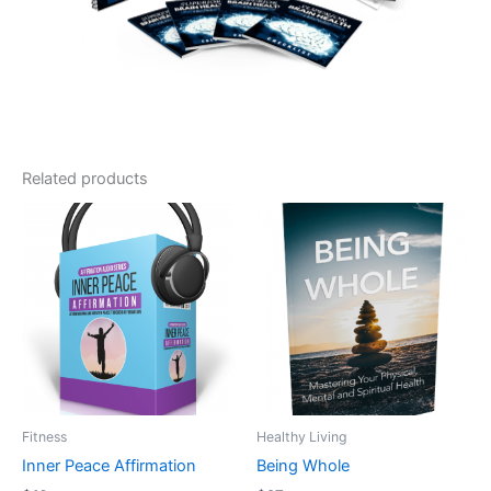
Related products
Fitness
Healthy Living
Inner Peace Affirmation
Being Whole