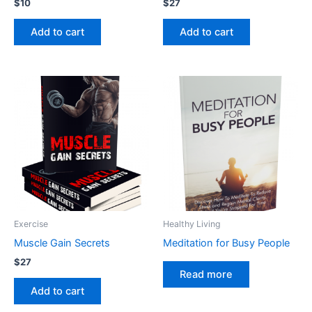
$
10
$
27
Add to cart
Add to cart
Exercise
Healthy Living
Muscle Gain Secrets
Meditation for Busy People
$
27
Read more
Add to cart