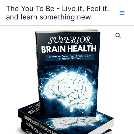
Skip
The You To Be - Live it, Feel it,
to
and learn something new
content