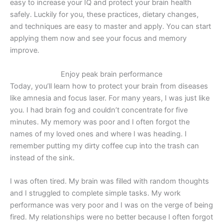
easy to increase your IQ and protect your brain health
safely. Luckily for you, these practices, dietary changes,
and techniques are easy to master and apply. You can start
applying them now and see your focus and memory
improve.
Enjoy peak brain performance
Today, you’ll learn how to protect your brain from diseases
like amnesia and focus laser. For many years, I was just like
you. I had brain fog and couldn’t concentrate for five
minutes. My memory was poor and I often forgot the
names of my loved ones and where I was heading. I
remember putting my dirty coffee cup into the trash can
instead of the sink.
I was often tired. My brain was filled with random thoughts
and I struggled to complete simple tasks. My work
performance was very poor and I was on the verge of
being
fired.
My relationships were no better because I often forgot