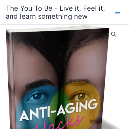
Skip
The You To Be - Live it, Feel it,
to
and learn something new
content