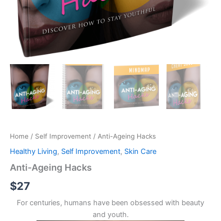
Home
/
Self Improvement
/ Anti-Ageing Hacks
Healthy Living
,
Self Improvement
,
Skin Care
Anti-Ageing Hacks
$
27
For centuries, humans have been obsessed with beauty
and youth.