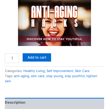
Anti-
Add to cart
Ageing
Hacks
quantity
Categories:
Healthy Living
,
Self Improvement
,
Skin Care
Tags:
anti-aging
,
skin care
,
stay young
,
stay youthful
,
tighten
skin
Description