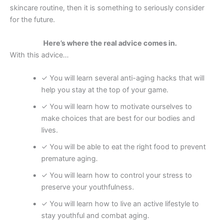
skincare routine, then it is something to seriously consider
for the future.
Here’s where the real advice comes in.
With this advice…
✓ You will learn several anti-aging hacks that will
help you stay at the top of your game.
✓ You will learn how to motivate ourselves to
make choices that are best for our bodies and
lives.
✓ You will be able to eat the right food to prevent
premature aging.
✓ You will learn how to control your stress to
preserve your youthfulness.
✓ You will learn how to live an active lifestyle to
stay youthful and combat aging.