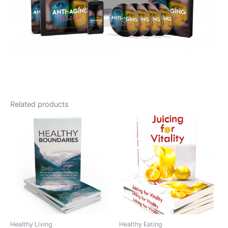
Related products
Healthy Living
Healthy Eating