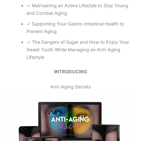
✓ Maintaining an Active Lifestyle to Stay Young
and Combat Aging
✓ Supporting Your Gastro-intestinal Health to
Prevent Aging
✓ The Dangers of Sugar and How to Enjoy Your
Sweet Tooth While Managing an Anti-Aging
Lifestyle
INTRODUCING
Anti-Aging Secrets