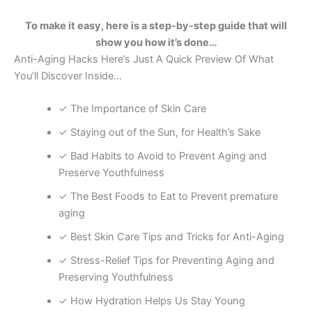
To make it easy, here is a step-by-step guide that will
show you how it’s done…
Anti-Aging Hacks Here’s Just A Quick Preview Of What
You’ll Discover Inside…
✓ The Importance of Skin Care
✓ Staying out of the Sun, for Health’s Sake
✓ Bad Habits to Avoid to Prevent Aging and
Preserve Youthfulness
✓ The Best Foods to Eat to Prevent premature
aging
✓ Best Skin Care Tips and Tricks for Anti-Aging
✓ Stress-Relief Tips for Preventing Aging and
Preserving Youthfulness
✓ How Hydration Helps Us Stay Young