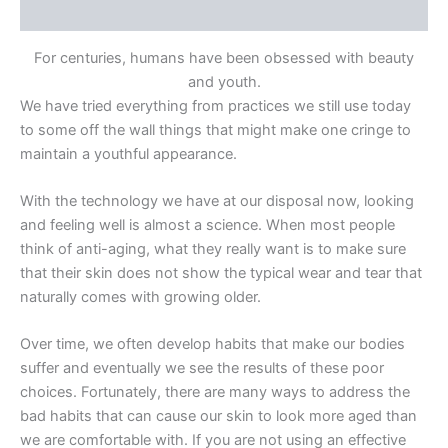
Reviews (0)
For centuries, humans have been obsessed with beauty
and youth.
We have tried everything from practices we still use today
to some off the wall things that might make one cringe to
maintain a youthful appearance.
With the technology we have at our disposal now, looking
and feeling well is almost a science. When most people
think of anti-aging, what they really want is to
make sure
that their skin does not show the typical wear and tear that
naturally comes with growing older.
Over time, we often develop habits that make our bodies
suffer and eventually we see the results of these poor
choices. Fortunately, there are many ways to address the
bad
habits that can cause our skin to look
more aged
than
we are comfortable with. If you are not using an effective