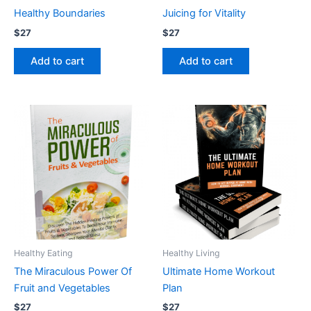
Healthy Boundaries
Juicing for Vitality
$
27
$
27
Add to cart
Add to cart
Healthy Eating
Healthy Living
The Miraculous Power Of
Ultimate Home Workout
Fruit and Vegetables
Plan
$
27
$
27