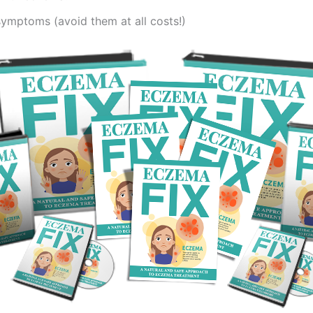
symptoms (avoid them at all costs!)