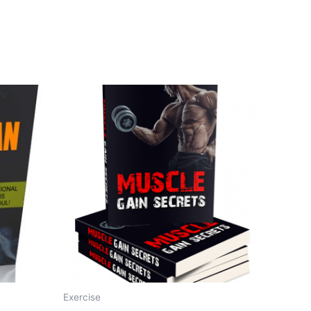
Exercise