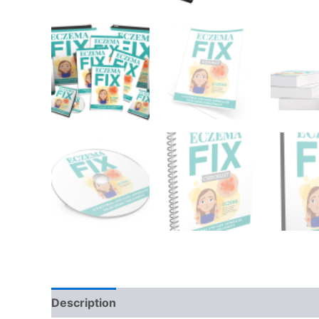
Description
Reviews (0)