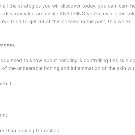
 all the strategies you will discover today, you can learn h
edies revealed are unlike ANYTHING you’ve ever been told 
ve tried to get rid of this eczema in the past, this works…
eczema.
g you need to know about handling & controlling this skin c
 of the unbearable itching and inflammation of the skin with
th it,
int:
 than looking for rashes