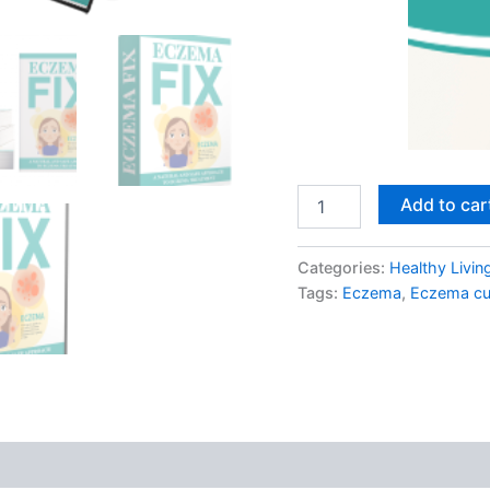
Eczema
Add to car
Fix
quantity
Categories:
Healthy Livin
Tags:
Eczema
,
Eczema cu