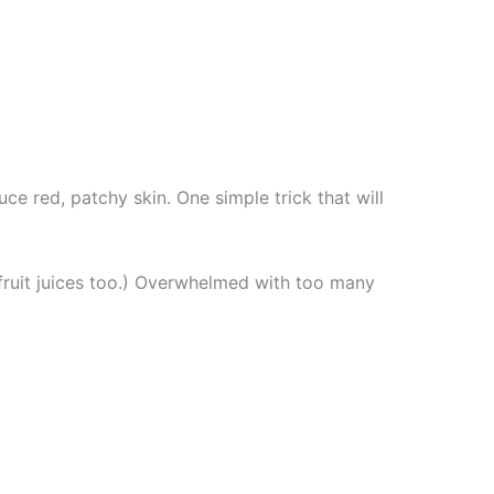
ce red, patchy skin. One simple trick that will
 fruit juices too.) Overwhelmed with too many