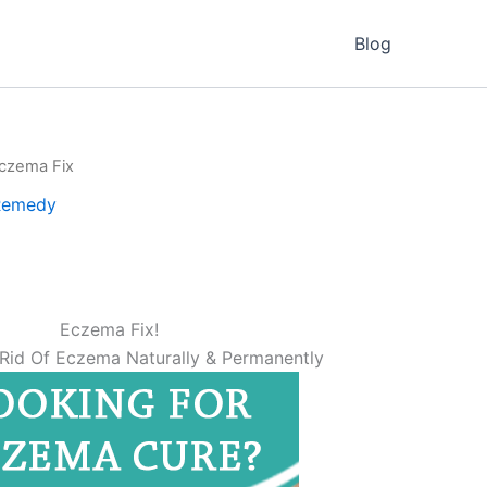
Blog
czema Fix
Remedy
Eczema Fix!
Rid Of Eczema Naturally & Permanently