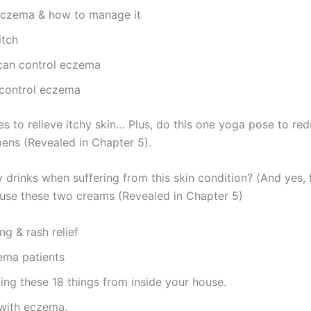
eczema & how to manage it
itch
can control eczema
 control eczema
s to relieve itchy skin… Plus, do this one yoga pose to redu
pens (Revealed in Chapter 5).
 drinks when suffering from this skin condition? (And yes,
use these two creams (Revealed in Chapter 5)
ng & rash relief
zema patients
ng these 18 things from inside your house.
 with eczema.