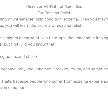
Discover All-Natural Remedies
For Eczema Relief
ingly “untreatable” skin condition, eczema. Then you may w
s, you will learn the secrets of eczema relief.
ss nights because of skin flare-ups, the unbearable itchi
. But first. Did you know that?
g adults and children.
 become itchy, red, inflamed, cracked, rough, and sometime
ng. That’s because people who suffer from eczema experienc
skin condition!