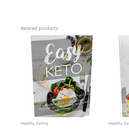
Related products
Healthy Eating
Healthy Ea