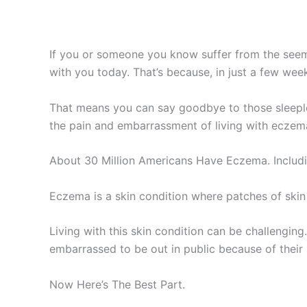
If you or someone you know suffer from the seem
with you today. That’s because, in just a few week
That means you can say goodbye to those sleeple
the pain and embarrassment of living with eczema
About 30 Million Americans Have Eczema. Includin
Eczema is a skin condition where patches of skin
Living with this skin condition can be challengi
embarrassed to be out in public because of their 
Now Here’s The Best Part.