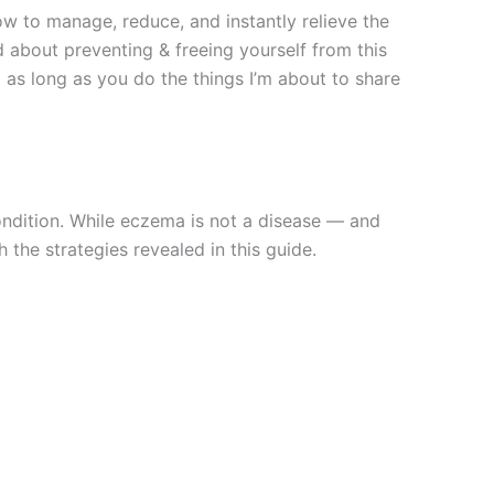
ow to manage, reduce, and instantly relieve the
about preventing & freeing yourself from this
 as long as you do the things I’m about to share
ondition. While eczema is not a disease — and
 the strategies revealed in this guide.