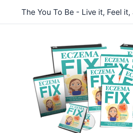
Skip
The You To Be - Live it, Feel i
to
content