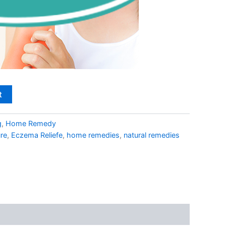
t
g
,
Home Remedy
re
,
Eczema Reliefe
,
home remedies
,
natural remedies