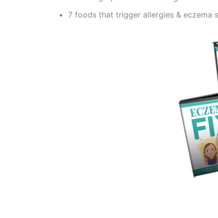
7 foods that trigger allergies & eczema 