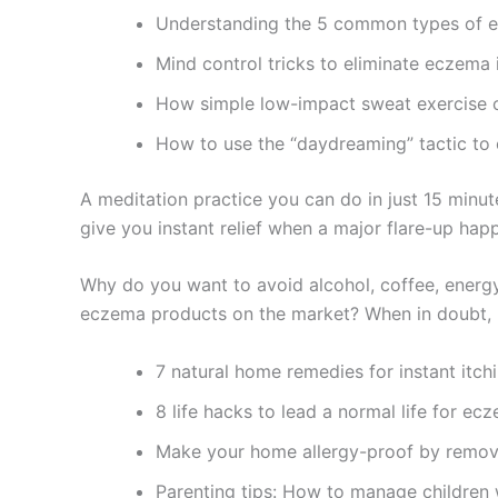
Understanding the 5 common types of 
Mind control tricks to eliminate eczema 
How simple low-impact sweat exercise 
How to use the “daydreaming” tactic to
A meditation practice you can do in just 15 minute
give you instant relief when a major flare-up hap
Why do you want to avoid alcohol, coffee, energy
eczema products on the market? When in doubt, 
7 natural home remedies for instant itchi
8 life hacks to lead a normal life for ec
Make your home allergy-proof by removi
Parenting tips: How to manage children