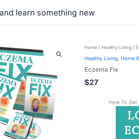
t, and learn something new
Home
/
Healthy Living
/ E
Healthy Living
,
Home 
Eczema Fix
$
27
How To Get 