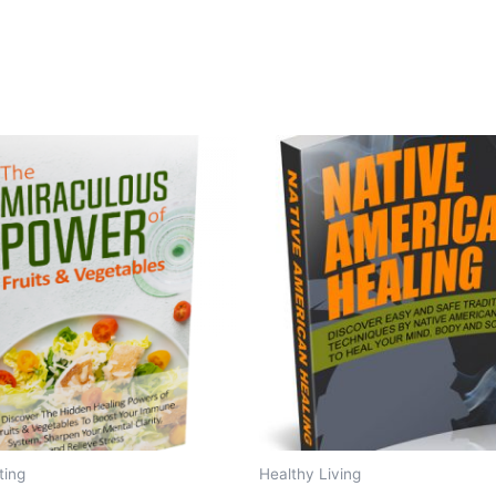
ting
Healthy Living