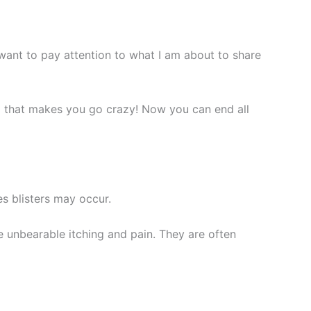
ant to pay attention to what I am about to share
ng that makes you
go
crazy! Now you can end all
s blisters may occur.
e unbearable itching and pain. They are often