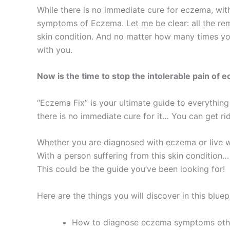
While there is no immediate cure for eczema, with
symptoms of Eczema. Let me be clear: all the rem
skin condition. And no matter how many times you’
with you.
Now is the time to stop the intolerable pain of 
“Eczema Fix” is your ultimate guide to everythin
there is no immediate cure for it… You can get rid
Whether you are diagnosed with eczema or live wi
With a person suffering from this skin condition…
This could be the guide you’ve been looking for!
Here are the things you will discover in this bluepr
How to diagnose eczema symptoms other