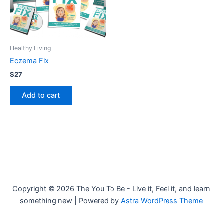
Healthy Living
Eczema Fix
$
27
Add to cart
Copyright © 2026 The You To Be - Live it, Feel it, and learn
something new | Powered by
Astra WordPress Theme