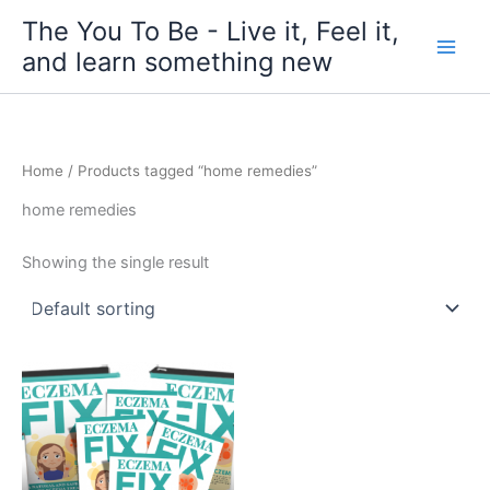
Skip
The You To Be - Live it, Feel it,
to
and learn something new
content
Home
/ Products tagged “home remedies”
home remedies
Showing the single result