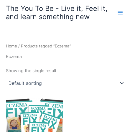
Skip
The You To Be - Live it, Feel it,
to
and learn something new
content
Home
/ Products tagged “Eczema”
Eczema
Showing the single result