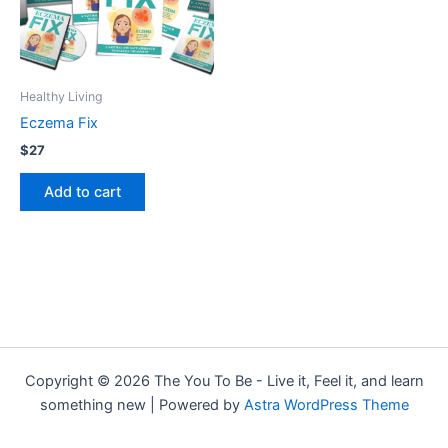
Healthy Living
Eczema Fix
$
27
Add to cart
Copyright © 2026 The You To Be - Live it, Feel it, and learn
something new | Powered by
Astra WordPress Theme