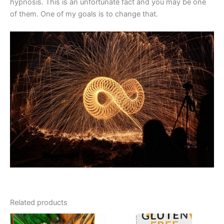
hypnosis. This is an unfortunate fact and you may be one
of them. One of my goals is to change that.
Related products