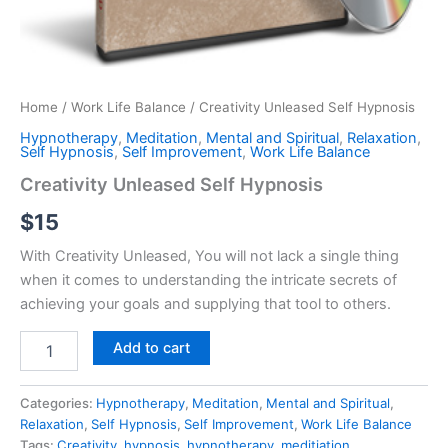
Home
/
Work Life Balance
/ Creativity Unleased Self Hypnosis
Hypnotherapy
,
Meditation
,
Mental and Spiritual
,
Relaxation
,
Self Hypnosis
,
Self Improvement
,
Work Life Balance
Creativity Unleased Self Hypnosis
$
15
With Creativity Unleased, You will not lack a single thing
when it comes to understanding the intricate secrets of
achieving your goals and supplying that tool to others.
Creativity
Add to cart
Unleased
Self
Hypnosis
Categories:
Hypnotherapy
,
Meditation
,
Mental and Spiritual
,
quantity
Relaxation
,
Self Hypnosis
,
Self Improvement
,
Work Life Balance
Tags:
Creativity
,
hypnosis
,
hypnotherapy
,
meditiation
,