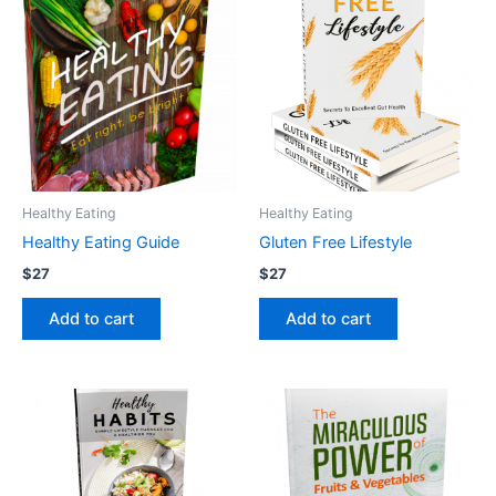
Healthy Eating
Healthy Eating
Healthy Eating Guide
Gluten Free Lifestyle
$
27
$
27
Add to cart
Add to cart