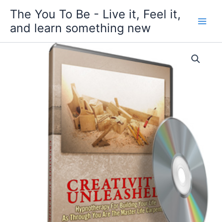
Skip
The You To Be - Live it, Feel it,
to
and learn something new
content