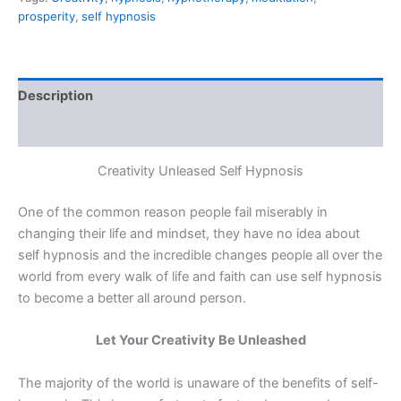
prosperity
,
self hypnosis
Description
Reviews (0)
Creativity Unleased Self Hypnosis
One of the common reason people fail miserably in
changing their life and mindset, they have no idea about
self hypnosis and the incredible changes people all over the
world from every walk of life and faith can use self hypnosis
to become a better all around person.
Let Your Creativity Be Unleashed
The majority of the world is unaware of the benefits of self-