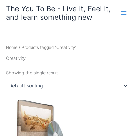
Skip
The You To Be - Live it, Feel it,
to
and learn something new
content
Home
/ Products tagged “Creativity”
Creativity
Showing the single result