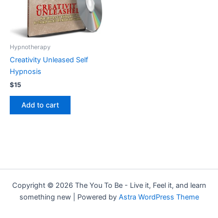
Hypnotherapy
Creativity Unleased Self
Hypnosis
$
15
Add to cart
Copyright © 2026 The You To Be - Live it, Feel it, and learn
something new | Powered by
Astra WordPress Theme