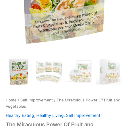
Home
/
Self Improvement
/ The Miraculous Power Of Fruit and
Vegetables
Healthy Eating
,
Healthy Living
,
Self Improvement
The Miraculous Power Of Fruit and