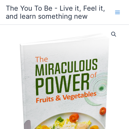
Skip
The You To Be - Live it, Feel it,
to
and learn something new
content