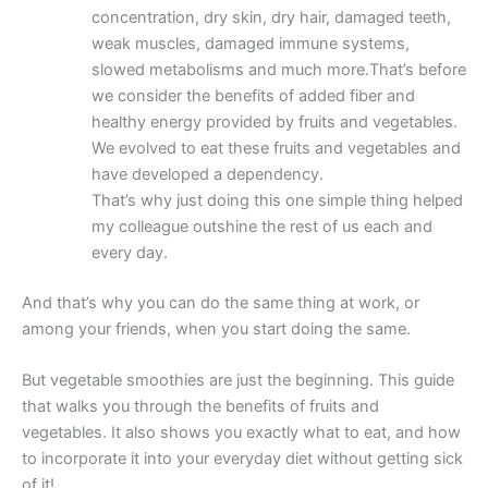
concentration, dry skin, dry hair, damaged teeth,
weak muscles, damaged immune systems,
slowed metabolisms and much more.That’s before
we consider the benefits of added fiber and
healthy energy provided by fruits and vegetables.
We evolved to eat these fruits and vegetables and
have developed a dependency.
That’s why just doing this one simple thing helped
my colleague outshine the rest of us each and
every day.
And that’s why you can do the same thing at work, or
among your friends, when you start doing the same.
But vegetable smoothies are just the beginning. This guide
that walks you through the benefits of fruits and
vegetables. It also shows you exactly what to eat, and how
to incorporate it into your everyday diet without getting sick
of it!