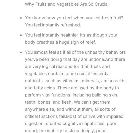
Why Fruits and Vegetables Are So Crucial
You know how you feel when you eat fresh fruit?
You feel instantly refreshed.
You feel instantly healthier. It’s as though your
body breathes a huge sigh of relief.
You almost feel as if all of the unhealthy behaviors
you’ve been doing that day are undone.And there
are very logical reasons for that: fruits and
vegetables contain some crucial “essential
nutrients” such as vitamins, minerals, amino acids,
and fatty acids. These are used by the body to
perform vital functions, including building skin,
teeth, bones, and flesh. We can’t get them
anywhere else, and without them, all sorts of
critical functions fail.Most of us live with impaired
digestion, stunted cognitive capabilities, poor
mood, the inability to sleep deeply, poor