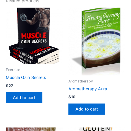
Related products
Exercise
Muscle Gain Secrets
Aromatherapy
$
27
Aromatherapy Aura
$
10
Add to cart
Add to cart