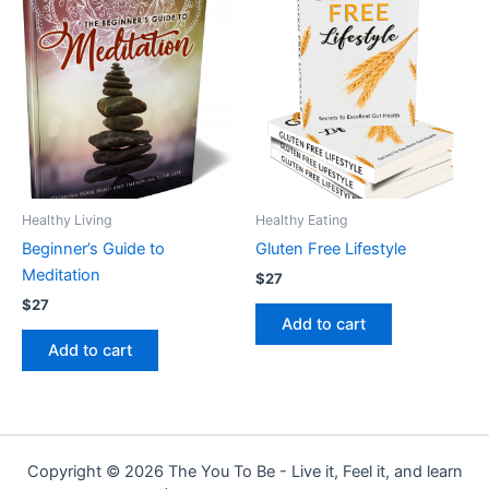
Healthy Living
Healthy Eating
Beginner’s Guide to
Gluten Free Lifestyle
Meditation
$
27
$
27
Add to cart
Add to cart
Copyright © 2026 The You To Be - Live it, Feel it, and learn