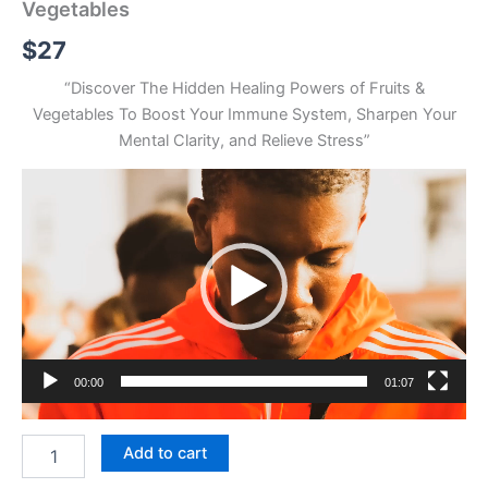
Vegetables
$
27
“Discover The Hidden Healing Powers of Fruits &
Vegetables To Boost Your Immune System, Sharpen Your
Mental Clarity, and Relieve Stress”
Video
Player
00:00
01:07
The
Add to cart
Miraculous
Power