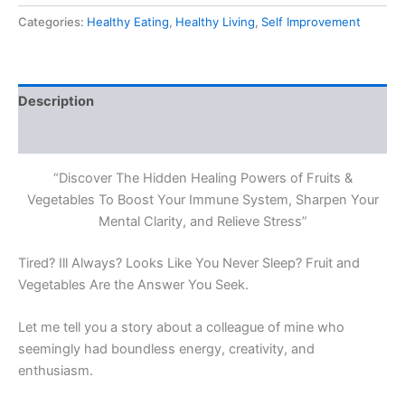
Of
Categories:
Healthy Eating
,
Healthy Living
,
Self Improvement
Fruit
and
Vegetables
quantity
Description
Reviews (0)
“Discover The Hidden Healing Powers of Fruits &
Vegetables To Boost Your Immune System, Sharpen Your
Mental Clarity, and Relieve Stress”
Tired? Ill Always? Looks Like You Never Sleep? Fruit and
Vegetables Are the Answer You Seek.
Let me tell you a story about a colleague of mine who
seemingly had boundless energy, creativity, and
enthusiasm.