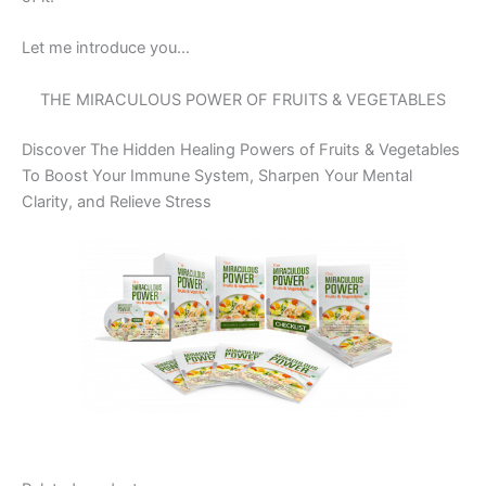
Let me introduce you…
THE MIRACULOUS POWER OF FRUITS & VEGETABLES
Discover The Hidden Healing Powers of Fruits & Vegetables
To Boost Your Immune System, Sharpen Your Mental
Clarity, and Relieve Stress