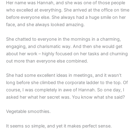
Her name was Hannah, and she was one of those people
who excelled at everything. She arrived at the office on time
before everyone else. She always had a huge smile on her
face, and she always looked amazing.
She chatted to everyone in the mornings in a charming,
engaging, and charismatic way. And then she would get
about her work – highly focused on her tasks and churning
out more than everyone else combined.
She had some excellent ideas in meetings, and it wasn’t
long before she climbed the corporate ladder to the top. Of
course, I was completely in awe of Hannah. So one day, I
asked her what her secret was. You know what she said?
Vegetable smoothies.
It seems so simple, and yet it makes perfect sense.