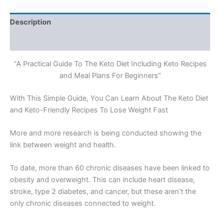
Description
Reviews (0)
“A Practical Guide To The Keto Diet Including Keto Recipes
and Meal Plans For Beginners”
With This Simple Guide, You Can Learn About The Keto Diet
and Keto-Friendly Recipes To Lose Weight Fast
More and more research is being conducted showing the
link between weight and health.
To date, more than 60 chronic diseases have been linked to
obesity and overweight. This can include heart disease,
stroke, type 2 diabetes, and cancer, but these aren’t the
only chronic diseases connected to weight.