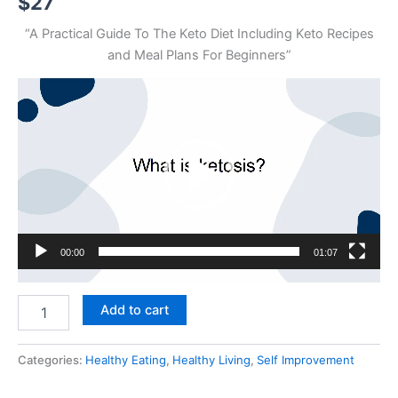
$
27
“A Practical Guide To The Keto Diet Including Keto Recipes
and Meal Plans For Beginners”
Video
Player
00:00
01:07
Easy
Add to cart
Keto
quantity
Categories:
Healthy Eating
,
Healthy Living
,
Self Improvement