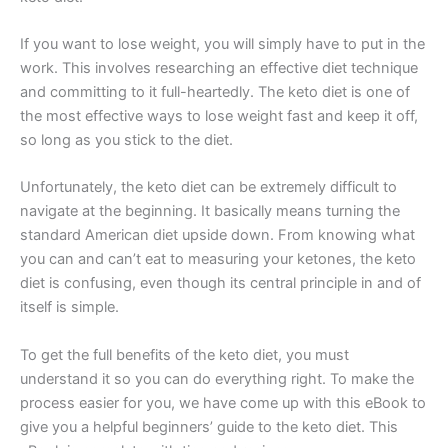
If you want to lose weight, you will simply have to put in the
work. This involves researching an effective diet technique
and committing to it full-heartedly. The keto diet is one of
the most effective ways to lose weight fast and keep it off,
so long as you stick to the diet.
Unfortunately, the keto diet can be extremely difficult to
navigate at the beginning. It basically means turning the
standard American diet upside down. From knowing what
you can and can’t eat to measuring your ketones, the keto
diet is confusing, even though its central principle in and of
itself is simple.
To get the full benefits of the keto diet, you must
understand it so you can do everything right. To make the
process easier for you, we have come up with this eBook to
give you a helpful beginners’ guide to the keto diet. This