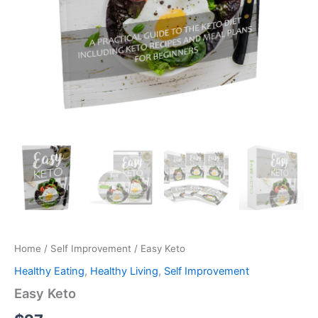
Home
/
Self Improvement
/ Easy Keto
Healthy Eating
,
Healthy Living
,
Self Improvement
Easy Keto