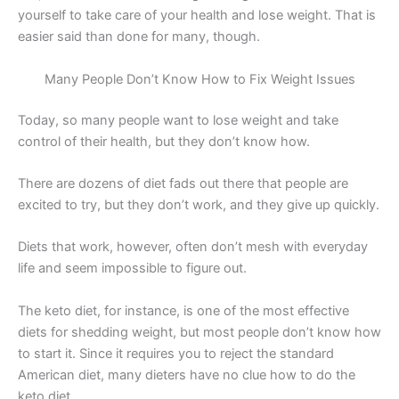
yourself to take care of your health and lose weight. That is
easier said than done for many, though.
Many People Don’t Know How to Fix Weight Issues
Today, so many people want to lose weight and take
control of their health, but they don’t know how.
There are dozens of diet fads out there that people are
excited to try, but they don’t work, and they give up quickly.
Diets that work, however, often don’t mesh with everyday
life and seem impossible to figure out.
The keto diet, for instance, is one of the most effective
diets for shedding weight, but most people don’t know how
to start it. Since it requires you to reject the standard
American diet, many dieters have no clue how to do the
keto diet.