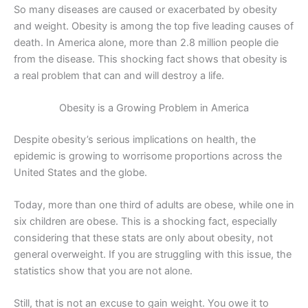
So many diseases are caused or exacerbated by obesity
and weight. Obesity is among the top five leading causes of
death. In America alone, more than 2.8 million people die
from the disease. This shocking fact shows that obesity is
a real problem that can and will destroy a life.
Obesity is a Growing Problem in America
Despite obesity’s serious implications on health, the
epidemic is growing to worrisome proportions across the
United States and the globe.
Today, more than one third of adults are obese, while one in
six children are obese. This is a shocking fact, especially
considering that these stats are only about obesity, not
general overweight. If you are struggling with this issue, the
statistics show that you are not alone.
Still, that is not an excuse to gain weight. You owe it to