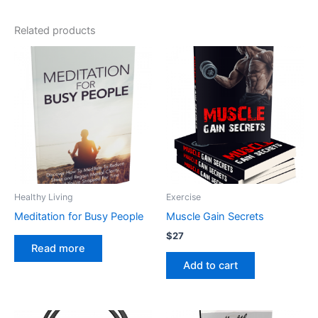
Related products
Healthy Living
Exercise
Meditation for Busy People
Muscle Gain Secrets
$
27
Read more
Add to cart