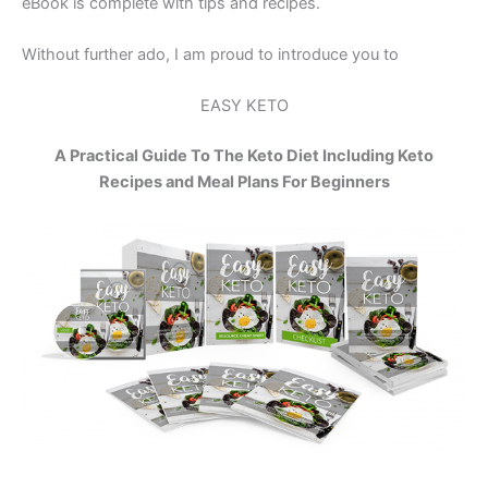
eBook is complete with tips and recipes.
Without further ado, I am proud to introduce you to
EASY KETO
A Practical Guide To The Keto Diet Including Keto
Recipes and Meal Plans For Beginners