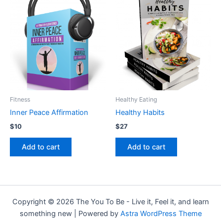
Fitness
Healthy Eating
Inner Peace Affirmation
Healthy Habits
$
10
$
27
Add to cart
Add to cart
Copyright © 2026 The You To Be - Live it, Feel it, and learn
something new | Powered by
Astra WordPress Theme