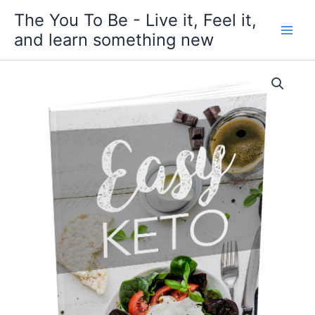
Skip
The You To Be - Live it, Feel it,
to
and learn something new
content