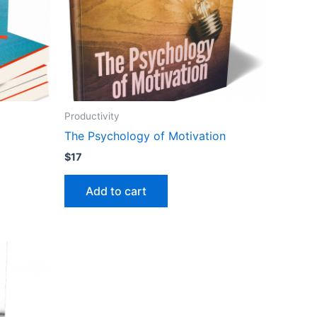
Productivity
The Psychology of Motivation
$
17
Add to cart