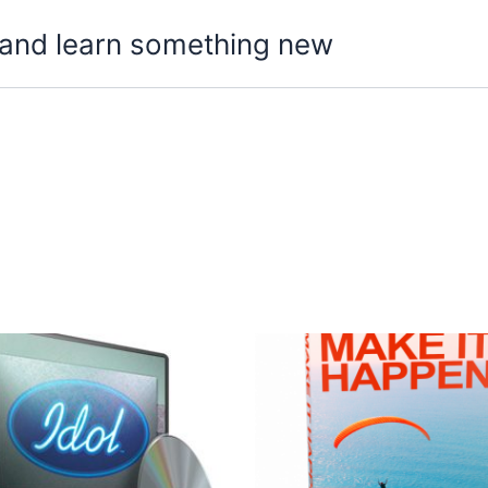
t, and learn something new