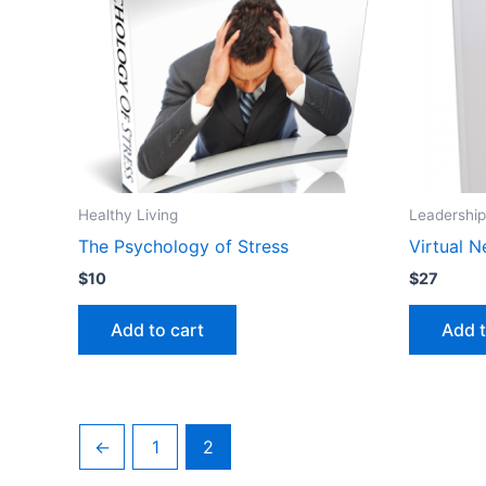
Healthy Living
Leadership
The Psychology of Stress
Virtual 
$
10
$
27
Add to cart
Add t
←
1
2