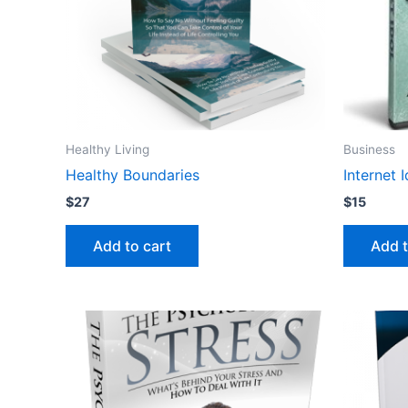
Healthy Living
Business
Healthy Boundaries
Internet 
$
27
$
15
Add to cart
Add t