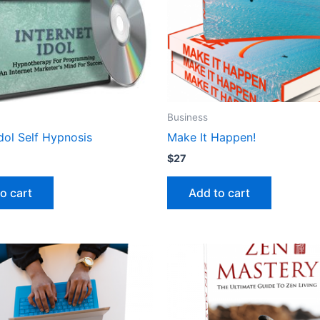
Business
Idol Self Hypnosis
Make It Happen!
$
27
o cart
Add to cart