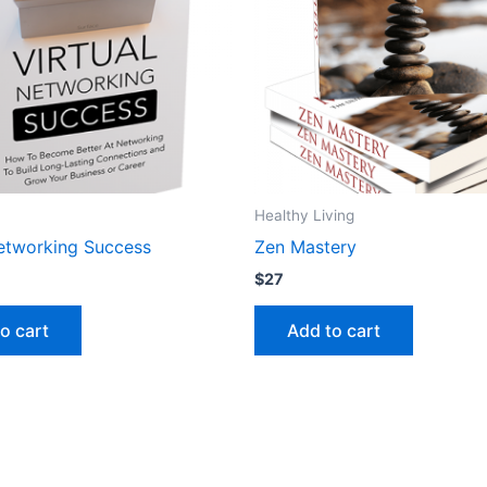
Healthy Living
Networking Success
Zen Mastery
$
27
o cart
Add to cart