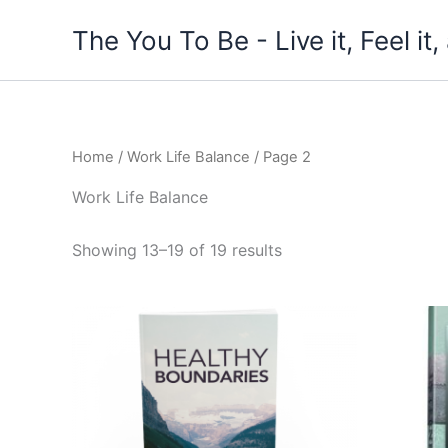
Skip
The You To Be - Live it, Feel i
to
content
Home
/
Work Life Balance
/ Page 2
Work Life Balance
Showing 13–19 of 19 results