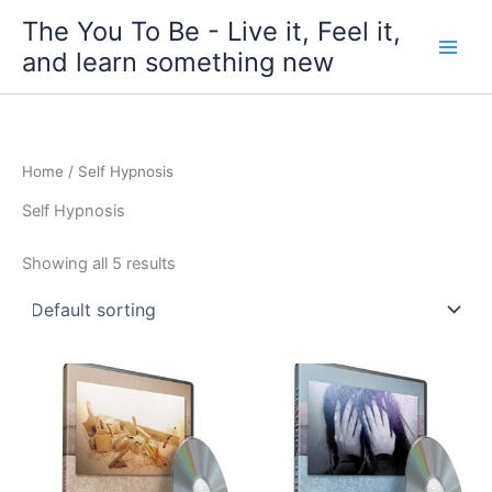
Skip
The You To Be - Live it, Feel it,
to
and learn something new
content
Home
/ Self Hypnosis
Self Hypnosis
Showing all 5 results