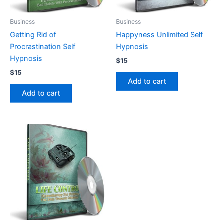
Business
Business
Getting Rid of
Happyness Unlimited Self
Procrastination Self
Hypnosis
Hypnosis
$
15
$
15
Add to cart
Add to cart