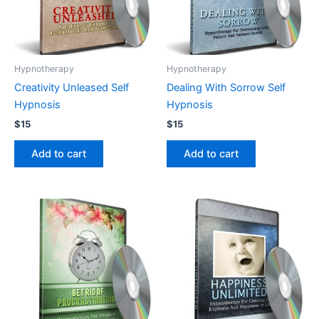
Hypnotherapy
Hypnotherapy
Creativity Unleased Self
Dealing With Sorrow Self
Hypnosis
Hypnosis
$
15
$
15
Add to cart
Add to cart