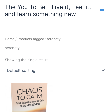
Skip
The You To Be - Live it, Feel it,
to
and learn something new
content
Home
/ Products tagged “serenety”
serenety
Showing the single result