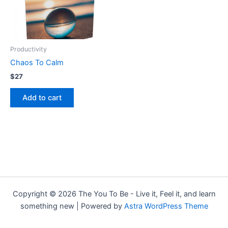
Productivity
Chaos To Calm
$
27
Add to cart
Copyright © 2026 The You To Be - Live it, Feel it, and learn
something new | Powered by
Astra WordPress Theme