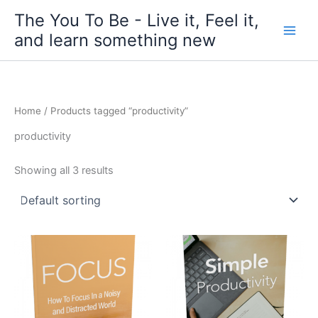
Skip
The You To Be - Live it, Feel it,
to
and learn something new
content
Home
/ Products tagged “productivity”
productivity
Showing all 3 results