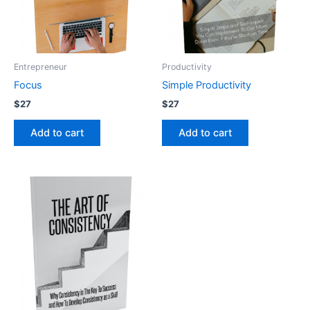
Entrepreneur
Productivity
Focus
Simple Productivity
$
27
$
27
Add to cart
Add to cart