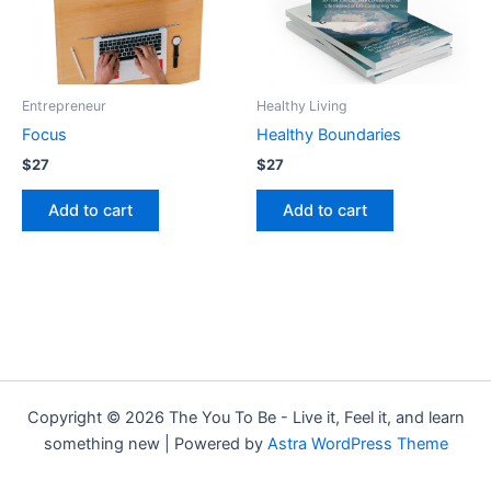
Entrepreneur
Healthy Living
Focus
Healthy Boundaries
$
27
$
27
Add to cart
Add to cart
Copyright © 2026 The You To Be - Live it, Feel it, and learn
something new | Powered by
Astra WordPress Theme