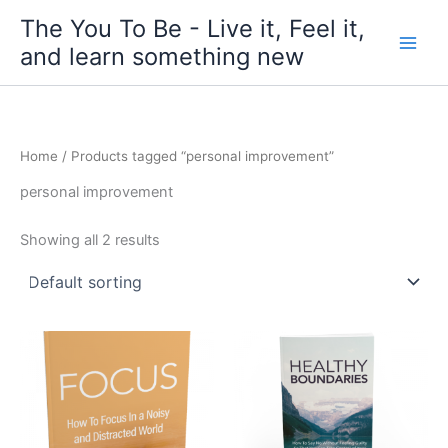
Skip
The You To Be - Live it, Feel it,
to
and learn something new
content
Home
/ Products tagged “personal improvement”
personal improvement
Showing all 2 results