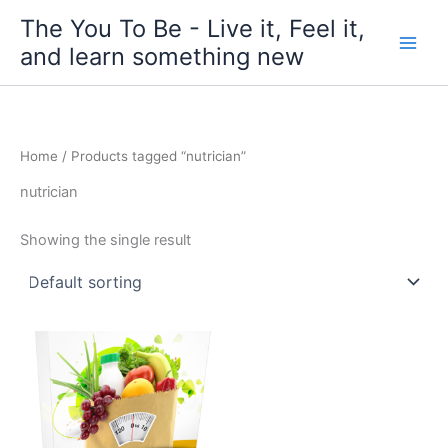
Skip
The You To Be - Live it, Feel it,
to
and learn something new
content
Home
/ Products tagged “nutrician”
nutrician
Showing the single result