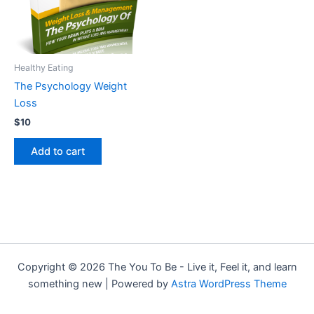
Healthy Eating
The Psychology Weight
Loss
$
10
Add to cart
Copyright © 2026 The You To Be - Live it, Feel it, and learn
something new | Powered by
Astra WordPress Theme