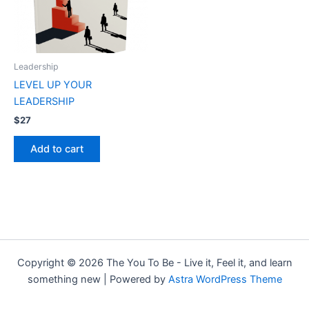
Leadership
LEVEL UP YOUR
LEADERSHIP
$
27
Add to cart
Copyright © 2026 The You To Be - Live it, Feel it, and learn
something new | Powered by
Astra WordPress Theme