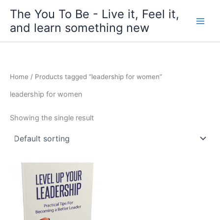
Skip
The You To Be - Live it, Feel it,
to
and learn something new
content
Home
/ Products tagged “leadership for women”
leadership for women
Showing the single result