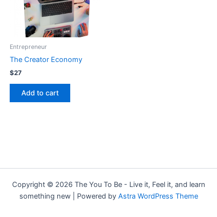
Entrepreneur
The Creator Economy
$
27
Add to cart
Copyright © 2026 The You To Be - Live it, Feel it, and learn
something new | Powered by
Astra WordPress Theme