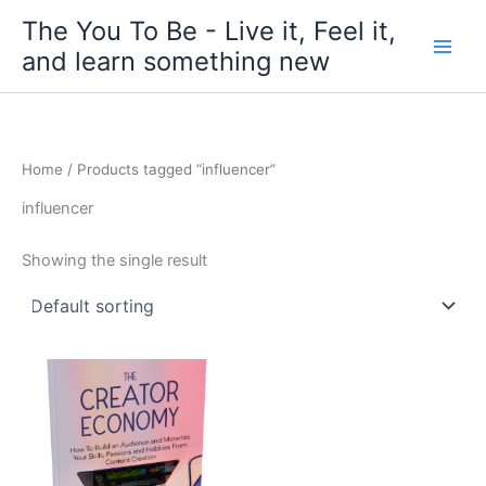
Skip
The You To Be - Live it, Feel it,
to
and learn something new
content
Home
/ Products tagged “influencer”
influencer
Showing the single result