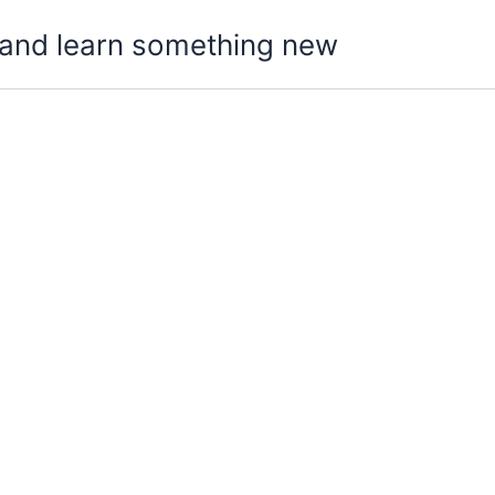
t, and learn something new