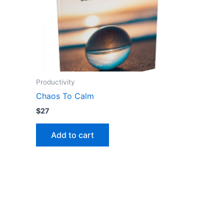
Productivity
Chaos To Calm
$
27
Add to cart