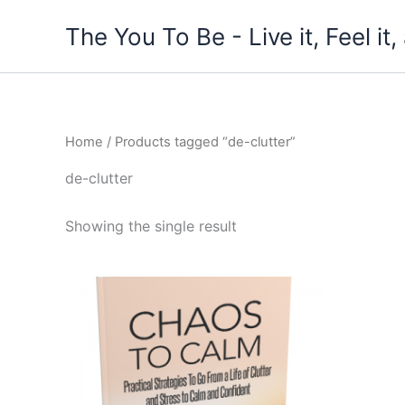
Skip
The You To Be - Live it, Feel i
to
content
Home
/ Products tagged “de-clutter”
de-clutter
Showing the single result