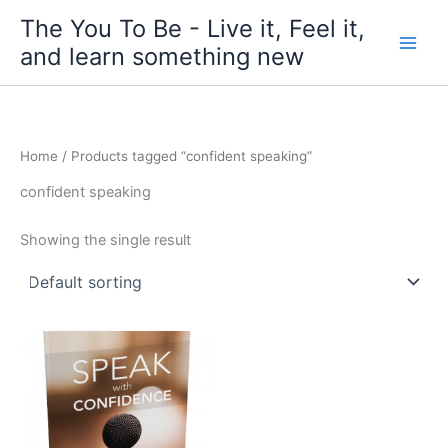
Skip
The You To Be - Live it, Feel it,
to
and learn something new
content
Home
/ Products tagged “confident speaking”
confident speaking
Showing the single result