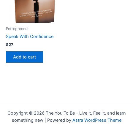
Entrepreneur
Speak With Confidence
$
27
Add to cart
Copyright © 2026 The You To Be - Live it, Feel it, and learn
something new | Powered by
Astra WordPress Theme