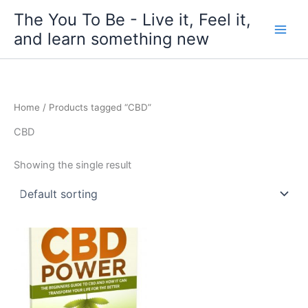
Skip
The You To Be - Live it, Feel it,
to
and learn something new
content
Home
/ Products tagged “CBD”
CBD
Showing the single result