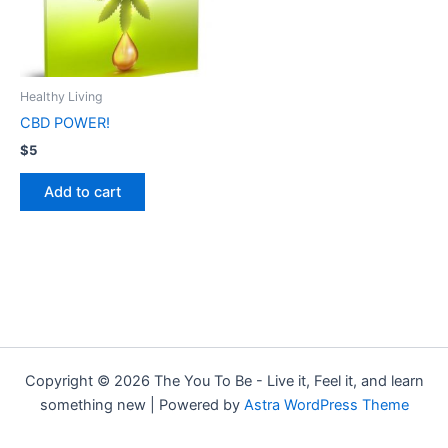
Healthy Living
CBD POWER!
$
5
Add to cart
Copyright © 2026 The You To Be - Live it, Feel it, and learn
something new | Powered by
Astra WordPress Theme