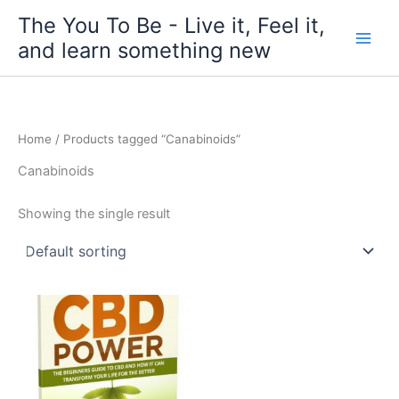
Skip
The You To Be - Live it, Feel it,
to
and learn something new
content
Home
/ Products tagged “Canabinoids”
Canabinoids
Showing the single result