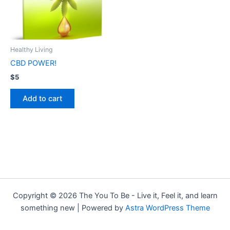
Healthy Living
CBD POWER!
$
5
Add to cart
Copyright © 2026 The You To Be - Live it, Feel it, and learn
something new | Powered by
Astra WordPress Theme