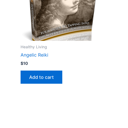
Healthy Living
Angelic Reiki
$
10
Add to cart