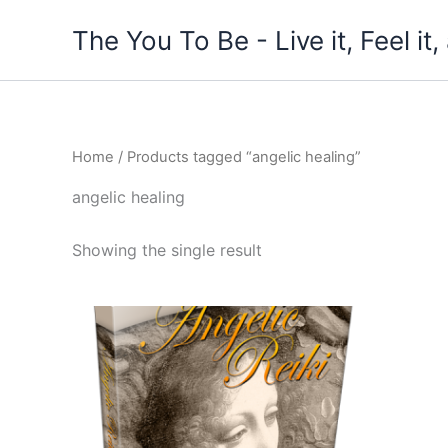
Skip
The You To Be - Live it, Feel i
to
content
Home
/ Products tagged “angelic healing”
angelic healing
Showing the single result