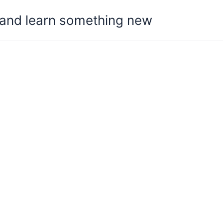
t, and learn something new