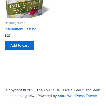
Uncategorized
Intermittent Fasting
$
27
Add to cart
Copyright © 2026 The You To Be - Live it, Feel it, and learn
something new | Powered by
Astra WordPress Theme