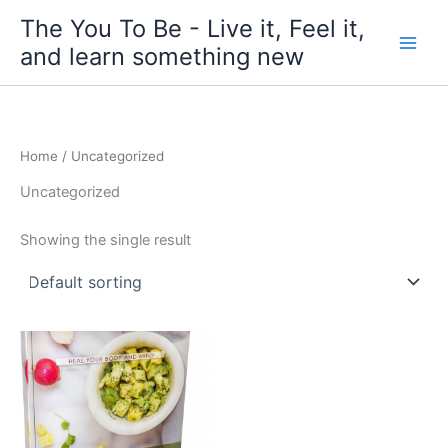
Skip
The You To Be - Live it, Feel it,
to
and learn something new
content
Home
/ Uncategorized
Uncategorized
Showing the single result