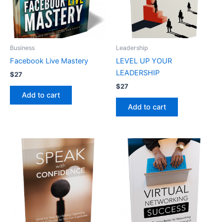
Business
Leadership
Facebook Live Mastery
LEVEL UP YOUR
LEADERSHIP
$
27
$
27
Add to cart
Add to cart