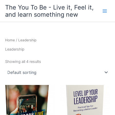
Skip
The You To Be - Live it, Feel it,
to
and learn something new
content
Home
/ Leadership
Leadership
Showing all 4 results